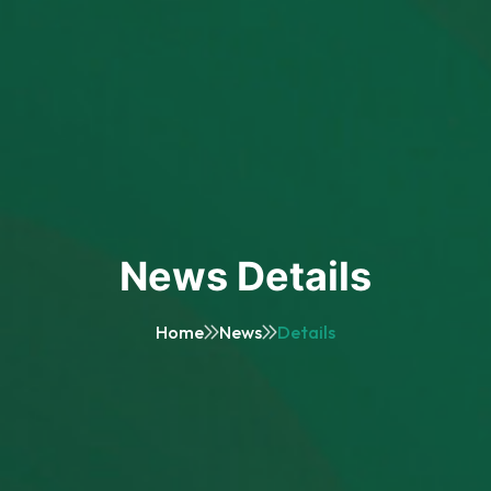
News Details
Home
News
Details