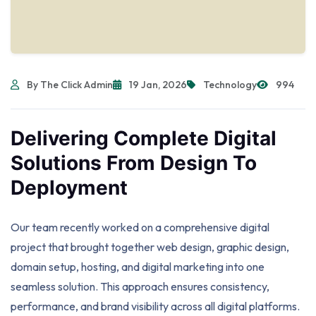
By The Click Admin
19 Jan, 2026
Technology
994
Delivering Complete Digital
Solutions From Design To
Deployment
Our team recently worked on a comprehensive digital
project that brought together web design, graphic design,
domain setup, hosting, and digital marketing into one
seamless solution. This approach ensures consistency,
performance, and brand visibility across all digital platforms.