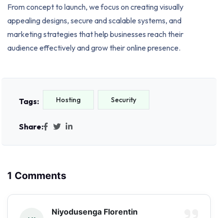
From concept to launch, we focus on creating visually
appealing designs, secure and scalable systems, and
marketing strategies that help businesses reach their
audience effectively and grow their online presence.
Hosting
Security
Tags:
Share:
1 Comments
Niyodusenga Florentin