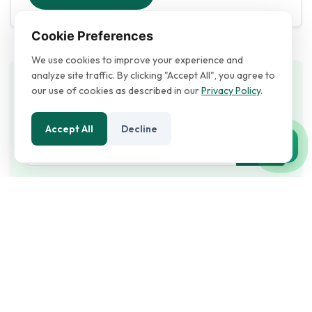
Cookie Preferences
We use cookies to improve your experience and
analyze site traffic. By clicking "Accept All", you agree to
Search
our use of cookies as described in our
Privacy Policy
.
Accept All
Decline
Recent Posts
19/01/2026
947
Empowering Businesses Through
Reliable I...