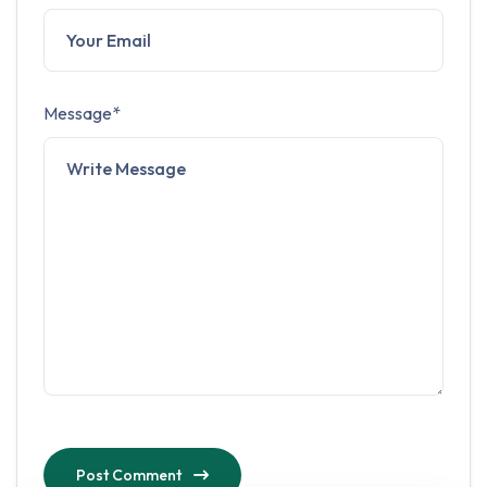
Message*
Post Comment