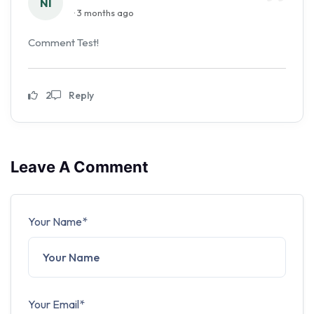
NI
· 3 months ago
Comment Test!
2
Reply
Leave A Comment
Your Name*
Your Email*